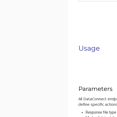
Usage
Parameters
All DataConnect endp
define specific actio
Response file type