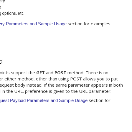
ery
e
options, etc.
section for examples.
ery Parameters and Sample Usage
d
oints support the
GET
and
POST
method. There is no
for either method, other than using POST allows you to put
request body instead. If the same parameter appears in both
 in the URL, preference is given to the URL parameter.
section for
quest Payload Parameters and Sample Usage