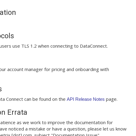
ation
ocols
sers use TLS 1.2 when connecting to DataConnect.
our account manager for pricing and onboarding with
s
ta Connect can be found on the
page.
API Release Notes
n Errata
atience as we work to improve the documentation for
ave noticed a mistake or have a question, please let us know
metrix [dot] com, subject "Documentation Issue".