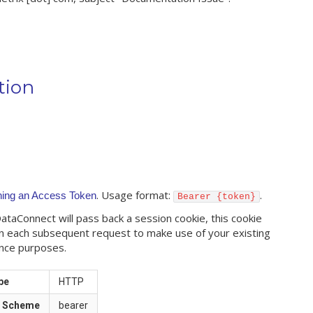
tion
. Usage format:
.
ning an Access Token
Bearer {token}
taConnect will pass back a session cookie, this cookie
n each subsequent request to make use of your existing
nce purposes.
pe
HTTP
n Scheme
bearer