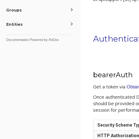
Groups
Entities
Authentica
Documentation Powered by ReDoc
bearerAuth
Get a token via
Obtai
Once authenticated Da
should be provided o
session for performa
Security Scheme Ty
HTTP Authorizatio