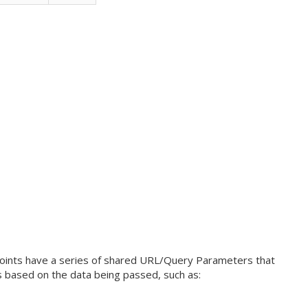
oints have a series of shared URL/Query Parameters that
ns based on the data being passed, such as: