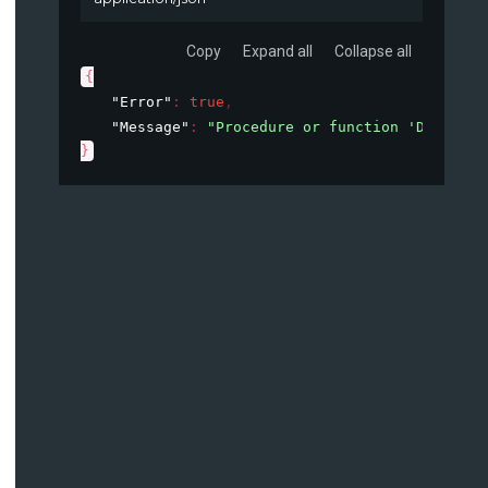
Copy
Expand all
Collapse all
{
"Error"
: 
true
,
"Message"
: 
"Procedure or function 'DataConn
}