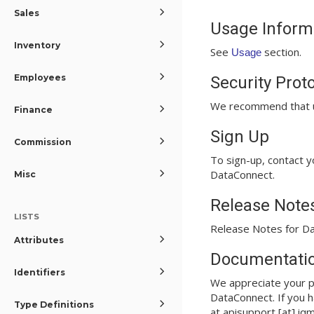
Sales
Usage Inform
Inventory
See
section.
Usage
Employees
Security Prot
We recommend that u
Finance
Sign Up
Commission
To sign-up, contact y
DataConnect.
Misc
Release Note
LISTS
Release Notes for Da
Attributes
Documentatio
Identifiers
We appreciate your p
DataConnect. If you h
Type Definitions
at apisupport [at] iq