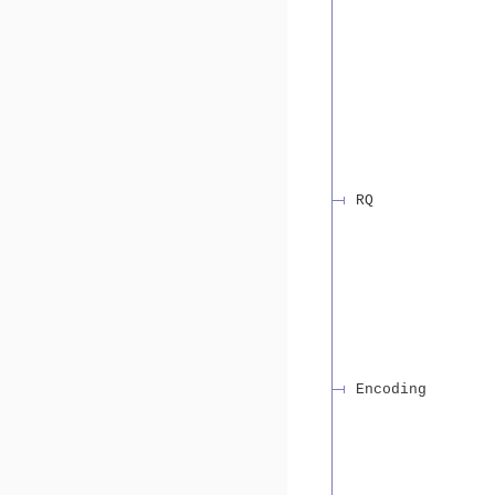
RQ
Encoding