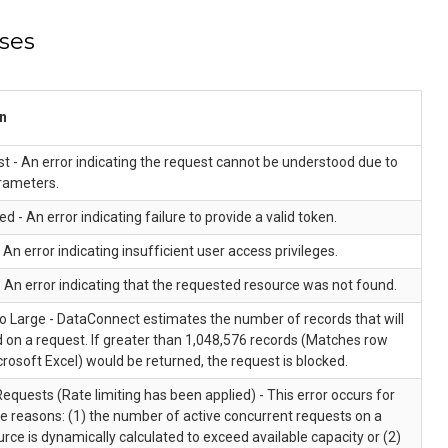
ses
n
 - An error indicating the request cannot be understood due to
rameters.
d - An error indicating failure to provide a valid token.
 An error indicating insufficient user access privileges.
 An error indicating that the requested resource was not found.
o Large - DataConnect estimates the number of records that will
 on a request. If greater than 1,048,576 records (Matches row
icrosoft Excel) would be returned, the request is blocked.
quests (Rate limiting has been applied) - This error occurs for
e reasons: (1) the number of active concurrent requests on a
urce is dynamically calculated to exceed available capacity or (2)