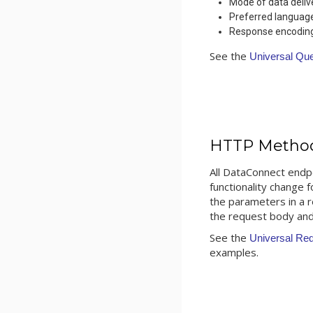
Mode of data deliv
Preferred languag
Response encoding 
See the
Universal Qu
HTTP Metho
All DataConnect endp
functionality change 
the parameters in a 
the request body and
See the
Universal Re
examples.