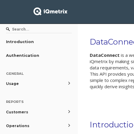
DataConne
Introduction
DataConnect
is a w
Authentication
iQmetrix by making s
data requirements, va
This API provides you
GENERAL
simple to complex rep
Usage
quickly derive insight
REPORTS
Customers
Introducti
Operations