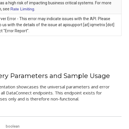
as a high risk of impacting business critical systems. For more
n, see
Rate Limiting
.
rver Error - This error may indicate issues with the API. Please
o us with the details of the issue at apisupport [at] iqmetrix [dot]
t "Error Report".
ery Parameters and Sample Usage
ntation showcases the universal parameters and error
all DataConnect endpoints. This endpoint exists for
es only and is therefore non-functional.
boolean