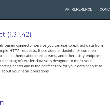
API REFERENCE
CONC
ct
(
1.3.1.42
)
eb-based connector service you can use to extract data from
imple HTTP requests. It provides endpoints for common
rious authentication mechanisms, and other utility endpoints.
 a catalog of retailer data sets designed to meet your
orting needs and is the perfect tool for your data analyst to
s about your retail operations.
on