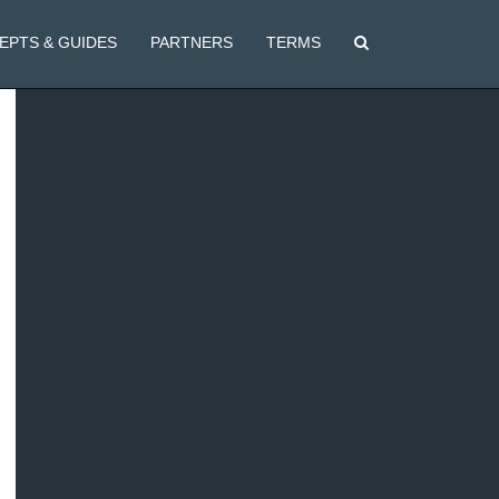
EPTS & GUIDES
PARTNERS
TERMS