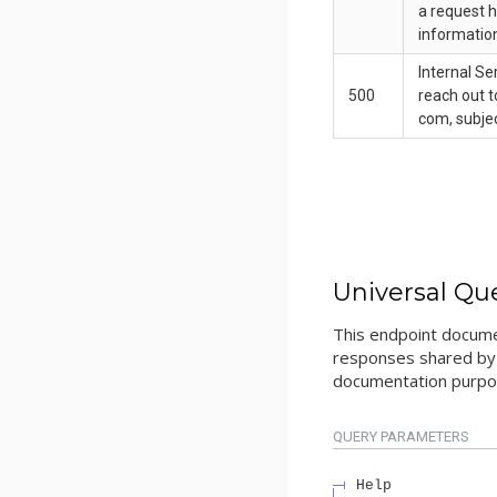
a request h
informatio
Internal Se
500
reach out t
com, subjec
Universal Qu
This endpoint docume
responses shared by 
documentation purpos
QUERY
PARAMETERS
Help