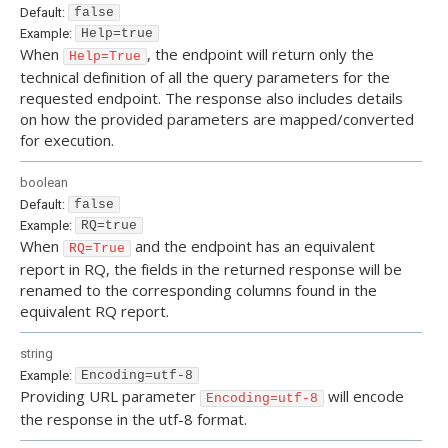
Default:
false
Example:
Help=true
When
, the endpoint will return only the
Help=True
technical definition of all the query parameters for the
requested endpoint. The response also includes details
on how the provided parameters are mapped/converted
for execution.
boolean
Default:
false
Example:
RQ=true
When
and the endpoint has an equivalent
RQ=True
report in RQ, the fields in the returned response will be
renamed to the corresponding columns found in the
equivalent RQ report.
string
Example:
Encoding=utf-8
Providing URL parameter
will encode
Encoding=utf-8
the response in the utf-8 format.