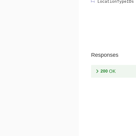
LocationTypeIDs
Responses
200
OK