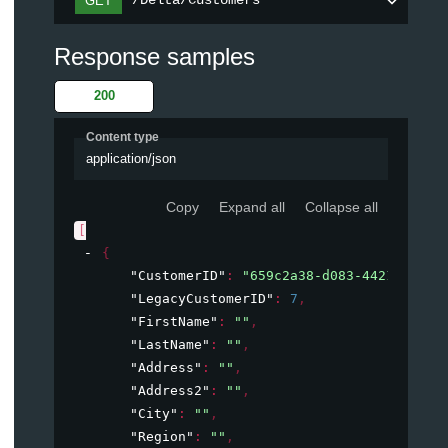
/Delta/Customers
GET
Response samples
200
Content type
application/json
Copy
Expand all
Collapse all
[
{
"CustomerID"
: 
"659c2a38-d083-4421-9330-
"LegacyCustomerID"
: 
7
,
"FirstName"
: 
""
,
"LastName"
: 
""
,
"Address"
: 
""
,
"Address2"
: 
""
,
"City"
: 
""
,
"Region"
: 
""
,