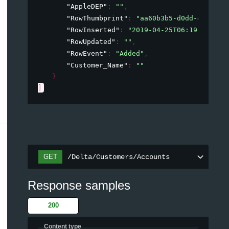
"AppleDEP"
: 
""
,
"RowThumbprint"
: 
"aa60b3b5-d0dd-47aa-84
"RowInserted"
: 
"2019-04-25T06:19:12.343
"RowUpdated"
: 
""
,
"RowEvent"
: 
"Added"
,
"Customer_Name"
: 
""
}
]
/Delta/Customers/Accounts
GET
Response samples
200
Content type