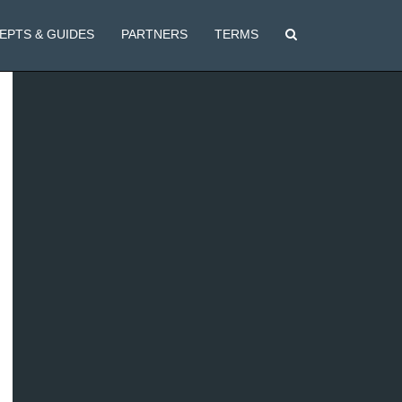
EPTS & GUIDES
PARTNERS
TERMS