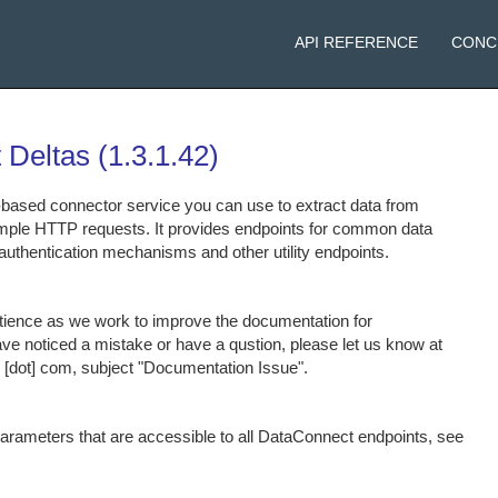
API REFERENCE
CONC
 Deltas
(
1.3.1.42
)
based connector service you can use to extract data from
mple HTTP requests. It provides endpoints for common data
authentication mechanisms and other utility endpoints.
tience as we work to improve the documentation for
ve noticed a mistake or have a qustion, please let us know at
ix [dot] com, subject "Documentation Issue".
 parameters that are accessible to all DataConnect endpoints, see