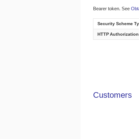
Bearer token. See
Obt
Security Scheme T
HTTP Authorizatio
Customers