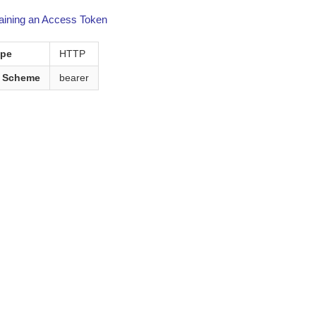
aining an Access Token
ype
HTTP
n Scheme
bearer