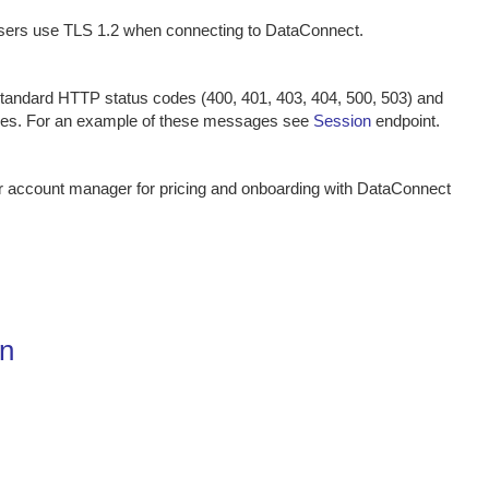
ers use TLS 1.2 when connecting to DataConnect.
tandard HTTP status codes (400, 401, 403, 404, 500, 503) and
ges. For an example of these messages see
Session
endpoint.
ur account manager for pricing and onboarding with DataConnect
on