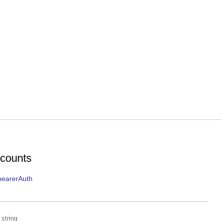
ccounts
bearerAuth
string