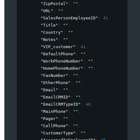
"ZipPostal"
: 
""
,
"URL"
: 
""
,
"SalesPersonEmployeeID"
: 
41
,
"Title"
: 
""
,
"Country"
: 
""
,
"Notes"
: 
""
,
"VIP_customer"
: 
41
,
"DefaultPhone"
: 
""
,
"WorkPhoneNumber"
: 
""
,
"HomePhoneNumber"
: 
""
,
"FaxNumber"
: 
""
,
"OtherPhone"
: 
""
,
"Email"
: 
""
,
"EmailCRMID"
: 
""
,
"EmailCRMTypeID"
: 
40
,
"MainPhone"
: 
""
,
"Pager"
: 
""
,
"CellPhone"
: 
""
,
"CustomerType"
: 
""
,