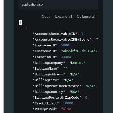
application/json
Copy
Expand all
Collapse all
[
{
"AccountsReceivableID"
: 
1
,
"AccountsReceivableIDByStore"
: 
"TALLAAR
"EmployeeID"
: 
58001
,
"CustomerID"
: 
"ab55bf26-7b51-4d27-896a-
"LocationID"
: 
33484
,
"BillingCompany"
: 
"Kentel"
,
"BillingName"
: 
""
,
"BillingAddress"
: 
"N/A"
,
"BillingCity"
: 
"N/A"
,
"BillingProvinceOrState"
: 
"N/A"
,
"BillingCountry"
: 
"USA"
,
"BillingPostalOrZipCode"
: 
0
,
"CreditLimit"
: 
10000
,
"PORequired"
: 
false
,