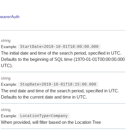
bearerAuth
string
Example:
StartDate=2019-10-01T18:00:00.000
The initial date and time of the search period, specified in UTC.
Defaults to the beginning of SQL time (1970-01-01T00:00:00.000
UTC).
string
Example:
StopDate=2019-10-01T18:15:00.000
The end date and time of the search period, specified in UTC.
Defaults to the current date and time in UTC.
string
Example:
LocationType=Company
When provided, will filter based on the Location Tree