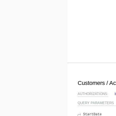
Customers / A
AUTHORIZATIONS:
QUERY
PARAMETERS
StartDate