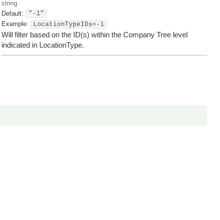
string
Default:
"-1"
Example:
LocationTypeIDs=-1
Will filter based on the ID(s) within the Company Tree level
indicated in LocationType.