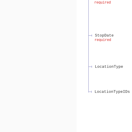
required
StopDate
required
LocationType
LocationTypeIDs