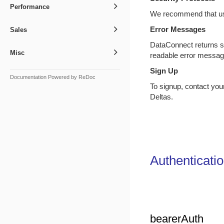
Performance
We recommend that us
Error Messages
Sales
DataConnect returns s
Misc
readable error messa
Sign Up
Documentation Powered by ReDoc
To signup, contact yo
Deltas.
Authenticati
bearerAuth