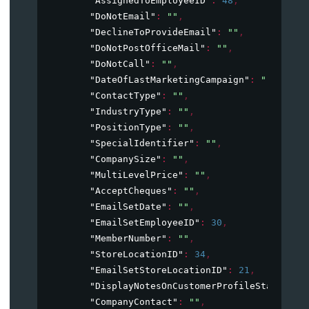
"AssignedToEmployeeID"
: 
48
,
"DoNotEmail"
: 
""
,
"DeclineToProvideEmail"
: 
""
,
"DoNotPostOfficeMail"
: 
""
,
"DoNotCall"
: 
""
,
"DateOfLastMarketingCampaign"
: 
""
,
"ContactType"
: 
""
,
"IndustryType"
: 
""
,
"PositionType"
: 
""
,
"SpecialIdentifier"
: 
""
,
"CompanySize"
: 
""
,
"MultiLevelPrice"
: 
""
,
"AcceptCheques"
: 
""
,
"EmailSetDate"
: 
""
,
"EmailSetEmployeeID"
: 
30
,
"MemberNumber"
: 
""
,
"StoreLocationID"
: 
34
,
"EmailSetStoreLocationID"
: 
21
,
"DisplayNotesOnCustomerProfileStartUp"
:
"CompanyContact"
: 
""
,