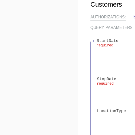
Customers
AUTHORIZATIONS:
QUERY
PARAMETERS
StartDate
required
StopDate
required
LocationType