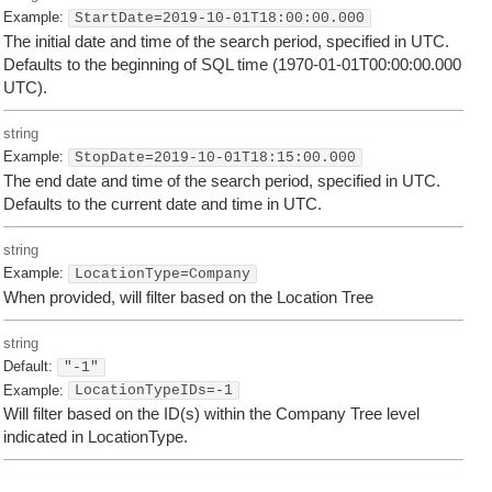
Example:
StartDate=2019-10-01T18:00:00.000
The initial date and time of the search period, specified in UTC.
Defaults to the beginning of SQL time (1970-01-01T00:00:00.000
UTC).
string
Example:
StopDate=2019-10-01T18:15:00.000
The end date and time of the search period, specified in UTC.
Defaults to the current date and time in UTC.
string
Example:
LocationType=Company
When provided, will filter based on the Location Tree
string
Default:
"-1"
Example:
LocationTypeIDs=-1
Will filter based on the ID(s) within the Company Tree level
indicated in LocationType.