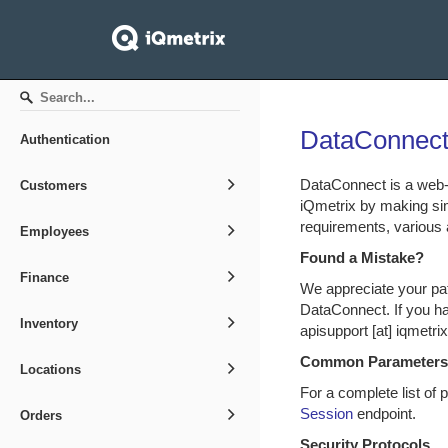
DataConnect
Authentication
DataConnect is a web-
Customers
iQmetrix by making si
requirements, various 
Employees
Found a Mistake?
Finance
We appreciate your pa
DataConnect. If you ha
Inventory
apisupport [at] iqmetr
Common Parameters
Locations
For a complete list of
Session
endpoint.
Orders
Security Protocols